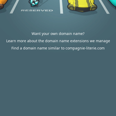
Want your own domain name?
Learn more about the domain name extensions we manage
Find a domain name similar to compagnie-literie.com