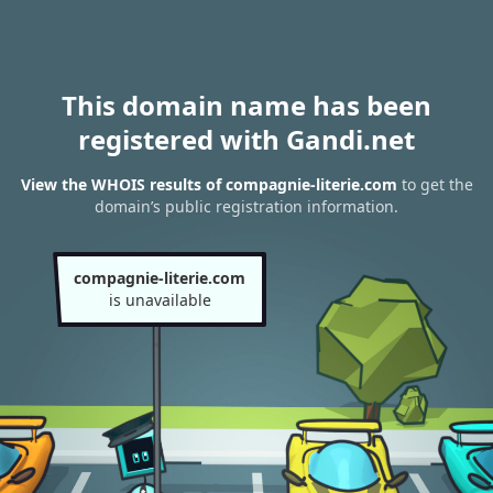
This domain name has been
registered with Gandi.net
View the WHOIS results of compagnie-literie.com
to get the
domain’s public registration information.
compagnie-literie.com
is unavailable